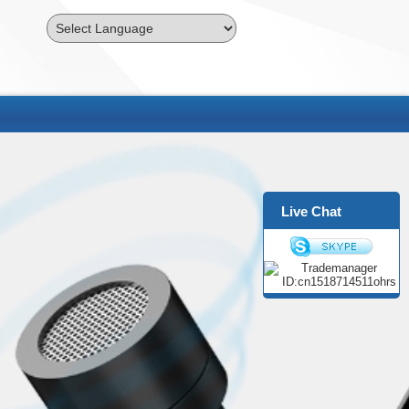
Powered by
Translate
Live Chat