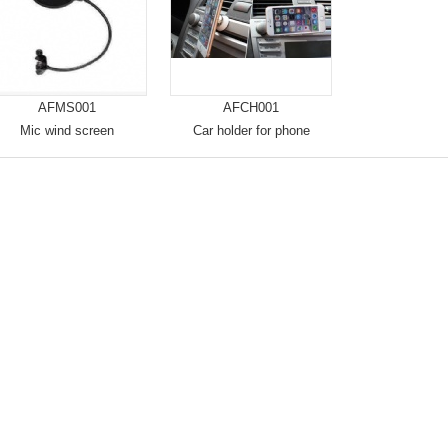
AFMS001
AFCH001
Mic wind screen
Car holder for phone