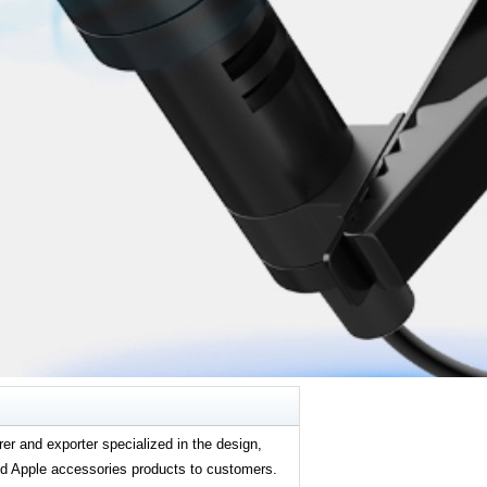
er and exporter specialized in the design,
and Apple accessories products to customers.