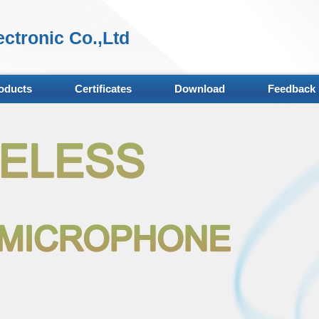
ctronic Co.,Ltd
oducts
Certificates
Download
Feedback