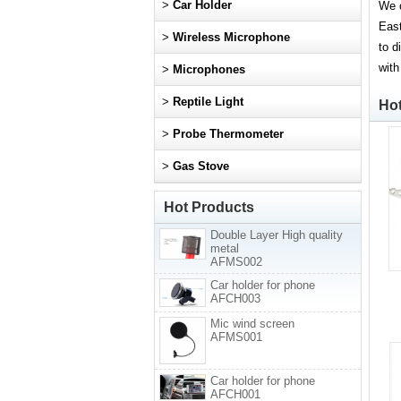
>
Car Holder
We o
East
>
Wireless Microphone
to d
with
>
Microphones
>
Reptile Light
Ho
>
Probe Thermometer
>
Gas Stove
Hot Products
Double Layer High quality
metal
AFMS002
Car holder for phone
AFCH003
Mic wind screen
AFMS001
Car holder for phone
AFCH001