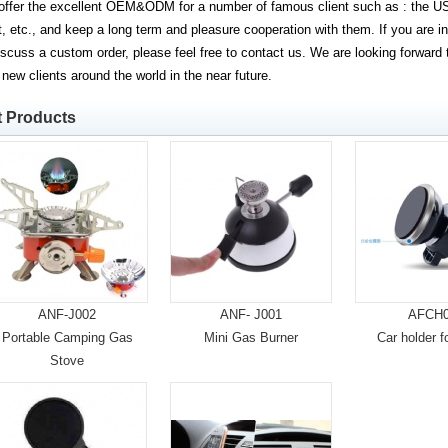
ffer the excellent OEM&ODM for a number of famous client such as : the US
, etc., and keep a long term and pleasure cooperation with them. If you are in
iscuss a custom order, please feel free to contact us. We are looking forward
 new clients around the world in the near future.
t Products
ANF-J002
ANF- J001
AFCH0
Portable Camping Gas
Mini Gas Burner
Car holder f
Stove