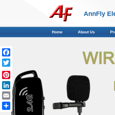
AnnFly Ele
Home
About Us
Pr
Facebook
Twitter
Pinterest
LinkedIn
Email
Share