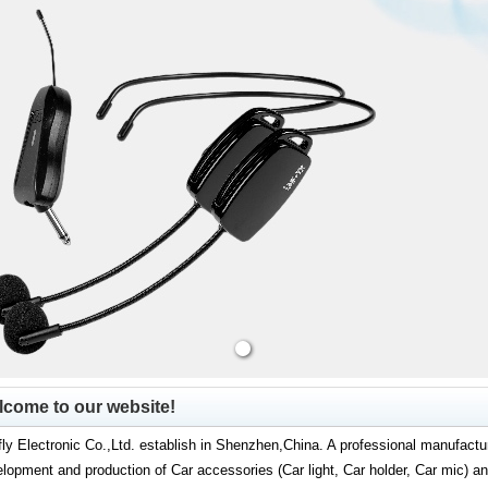
come to our website!
ly Electronic Co.,Ltd. establish in Shenzhen,China. A professional manufactur
lopment and production of Car accessories (Car light, Car holder, Car mic) 