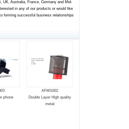
, UK, Australia, France, Germany and Mid-
terested in any of our products or would like
 to forming successful business relationships
03
AFMS002
or phone
Double Layer High quality
metal