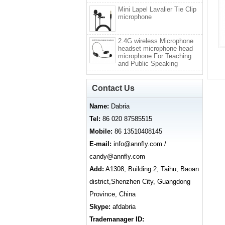
Mini Lapel Lavalier Tie Clip
microphone
2.4G wireless Microphone
headset microphone head
microphone For Teaching
and Public Speaking
Contact Us
Name:
Dabria
Tel:
86 020 87585515
Mobile:
86 13510408145
E-mail:
info@annfly.com /
candy@annfly.com
Add:
A1308, Building 2, Taihu, Baoan
district,Shenzhen City, Guangdong
Province, China
Skype:
afdabria
Trademanager ID: