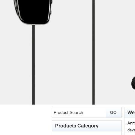
Wel
Annf
Products Category
deve