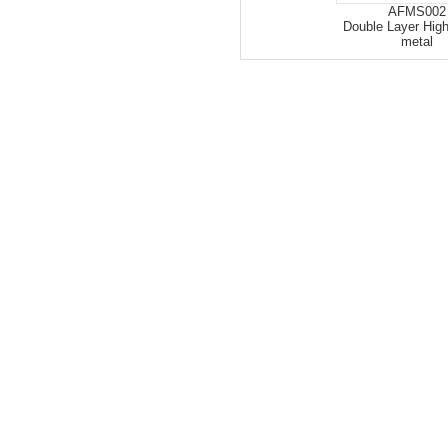
AFMS002
Double Layer High
metal