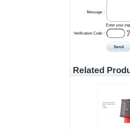
Message：
Enter your inq
Verification Code：
Related Produ