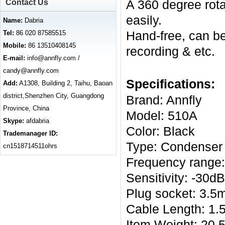
A 360 degree rotary
Contact Us
easily.
Name:
Dabria
Hand-free, can be
Tel:
86 020 87585515
Mobile:
86 13510408145
recording & etc.
E-mail:
info@annfly.com /
candy@annfly.com
Specifications:
Add:
A1308, Building 2, Taihu, Baoan
district,Shenzhen City, Guangdong
Brand: Annfly
Province, China
Model: 510A
Skype:
afdabria
Color: Black
Trademanager ID:
Type: Condenser
cn1518714511ohrs
Frequency range
Sensitivity: -30
Plug socket: 3.
Cable Length: 1.5
Item Weight: 20.5