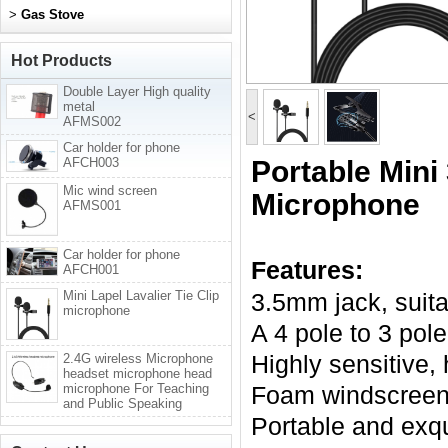
>
Gas Stove
Hot Products
Double Layer High quality
metal
<
AFMS002
Car holder for phone
AFCH003
Portable Mini
Mic wind screen
Microphone
AFMS001
Car holder for phone
Features:
AFCH001
Mini Lapel Lavalier Tie Clip
3.5mm jack, suit
microphone
A 4 pole to 3 po
Highly sensitive
2.4G wireless Microphone
headset microphone head
microphone For Teaching
Foam windscreen 
and Public Speaking
Portable and exqu