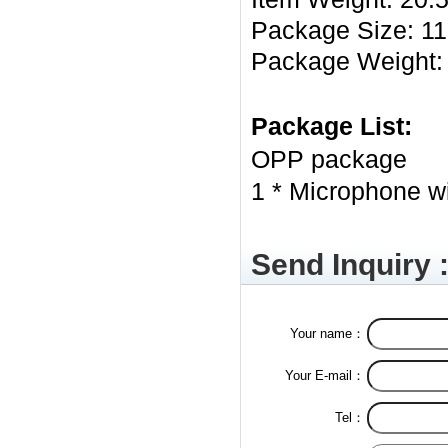
Package Size: 11 *
Package Weight: 
Package List:
OPP package
1 * Microphone wi
Send Inquiry 
Your name：
Your E-mail：
Tel：