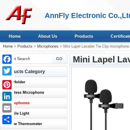
AnnFly Electronic Co.,Lt
Home
About Us
Products
Certificat
Home
>
Products
>
Microphones
> Mini Lapel Lavalier Tie Clip microphone
Mini Lapel La
Facebook
Products Category
Twitter
>
Car Holder
>
Wireless Microphone
Pinterest
>
Microphones
LinkedIn
>
Reptile Light
Email
>
Probe Thermometer
Share